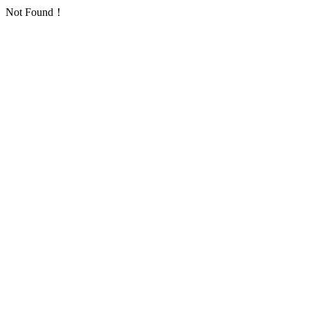
Not Found！