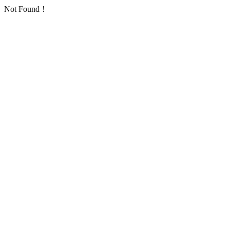
Not Found！