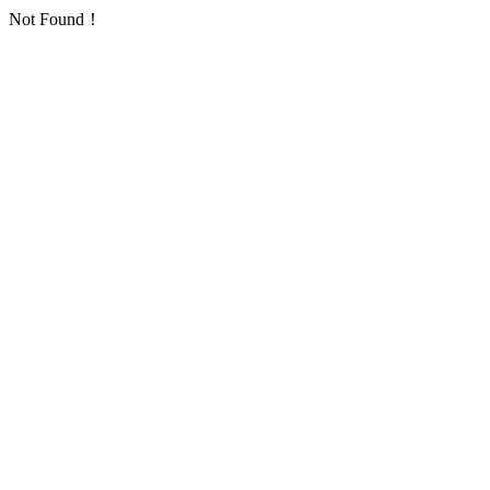
Not Found！