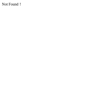
Not Found！