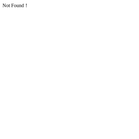
Not Found！