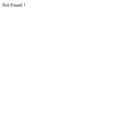
Not Found！